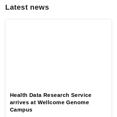
Latest news
Health Data Research Service
arrives at Wellcome Genome
Campus