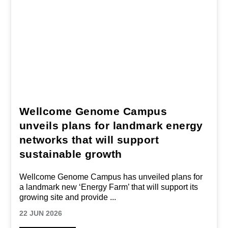
Wellcome Genome Campus
unveils plans for landmark energy
networks that will support
sustainable growth
Wellcome Genome Campus has unveiled plans for
a landmark new ‘Energy Farm’ that will support its
growing site and provide
...
22 JUN 2026