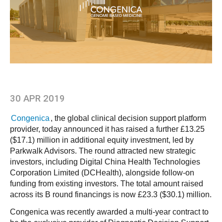
30 APR 2019
Congenica
, the global clinical decision support platform
provider, today announced it has raised a further £13.25
($17.1) million in additional equity investment, led by
Parkwalk Advisors. The round attracted new strategic
investors, including Digital China Health Technologies
Corporation Limited (DCHealth), alongside follow-on
funding from existing investors. The total amount raised
across its B round financings is now £23.3 ($30.1) million.
Congenica was recently awarded a multi-year contract to