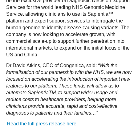
be the exclusive provider of Diagnostic Decision Support
Services for the world leading NHS Genomic Medicine
Service, allowing clinicians to use its Sapientia™
platform and expert support services to interrogate the
human genome to identify disease-causing variants. The
company is now looking to accelerate growth, with
commercial scale-up to support further penetration into
international markets, to expand on the initial focus of the
US and China.
Dr David Atkins, CEO of Congenica, said:
“With the
formalisation of our partnership with the NHS, we are now
focused on accelerating the introduction of important new
features to our platform. These funds will allow us to
automate SapientiaTM, to support wider usage and
reduce costs to healthcare providers, helping more
clinicians provide accurate, rapid and cost-effective
diagnoses to patients and their families…”
Read the full press release here