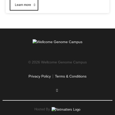
Learn more
© 2026 Wellcome Genome Campus
|
Privacy Policy
Terms & Conditions
Hosted By