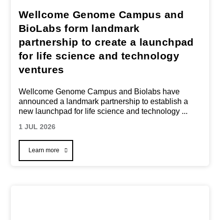
Wellcome Genome Campus and
BioLabs form landmark
partnership to create a launchpad
for life science and technology
ventures
Wellcome Genome Campus and Biolabs have
announced a landmark partnership to establish a
new launchpad for life science and technology
...
1 JUL 2026
Learn more