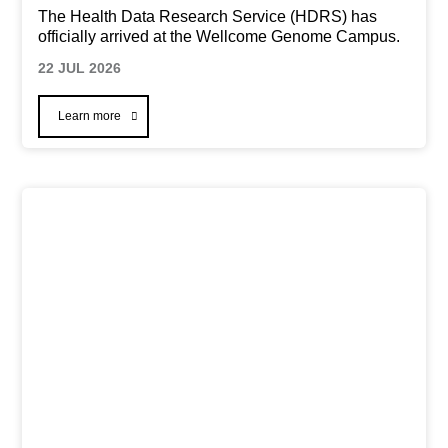
The Health Data Research Service (HDRS) has
officially arrived at the Wellcome Genome Campus.
22 JUL 2026
Learn more