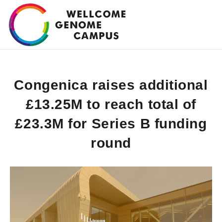
Skip
to
main
content
Congenica raises additional
£13.25M to reach total of
£23.3M for Series B funding
round