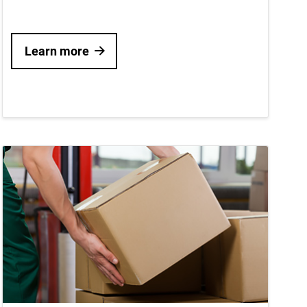
Learn more