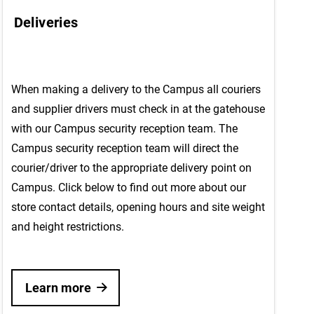
Deliveries
When making a delivery to the Campus all couriers
and supplier drivers must check in at the gatehouse
with our Campus security reception team. The
Campus security reception team will direct the
courier/driver to the appropriate delivery point on
Campus. Click below to find out more about our
store contact details, opening hours and site weight
and height restrictions.
Learn more