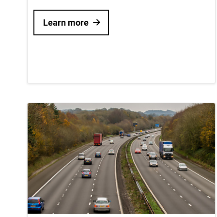
Learn more