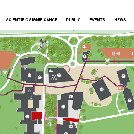
SCIENTIFIC SIGNIFICANCE
PUBLIC
EVENTS
NEWS