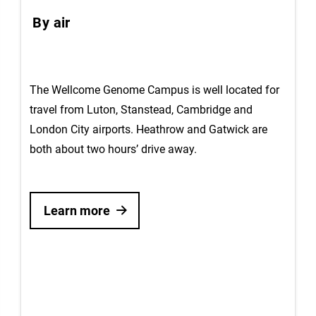
By air
The Wellcome Genome Campus is well located for
travel from Luton, Stanstead, Cambridge and
London City airports. Heathrow and Gatwick are
both about two hours’ drive away.
Learn more