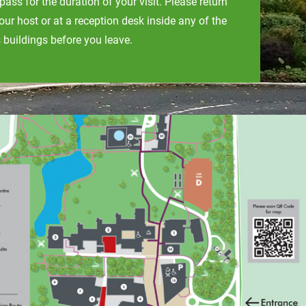
s pass for the duration of your visit. Please return
your host or at a reception desk inside any of the
buildings before you leave.