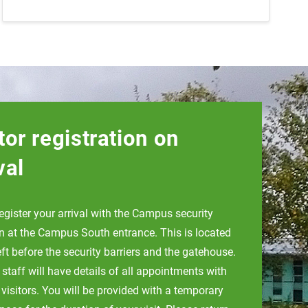
tor registration on
val
egister your arrival with the Campus security
n at the Campus South entrance. This is located
eft before the security barriers and the gatehouse.
 staff will have details of all appointments with
 visitors. You will be provided with a temporary