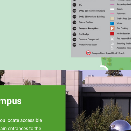
ampus
ou locate accessible
ain entrances to the