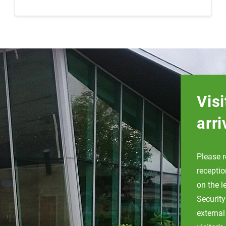
Visi
arri
Please r
receptio
on the l
Security
external