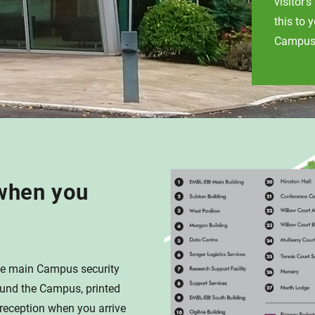
visitor'
this to 
Campus 
when you
 the main Campus security
ound the Campus, printed
 reception when you arrive