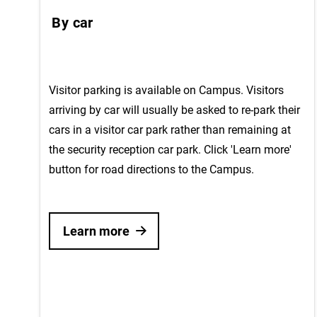
By car
Visitor parking is available on Campus. Visitors
arriving by car will usually be asked to re-park their
cars in a visitor car park rather than remaining at
the security reception car park. Click 'Learn more'
button for road directions to the Campus.
Learn more