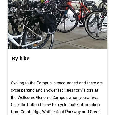
By bike
Cycling to the Campus is encouraged and there are
cycle parking and shower facilities for visitors at
the Wellcome Genome Campus when you arrive.
Click the button below for cycle route information
from Cambridge, Whittlesford Parkway and Great