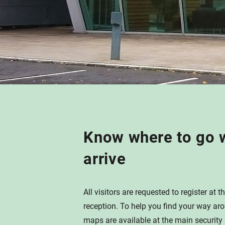
Know where to go 
arrive
All visitors are requested to register at
reception. To help you find your way ar
maps are available at the main security