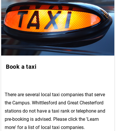
Book a taxi
There are several local taxi companies that serve
the Campus. Whittlesford and Great Chesterford
stations do not have a taxi rank or telephone and
pre-booking is advised. Please click the 'Learn
more' for a list of local taxi companies.