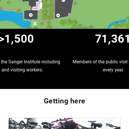
>1,500
71,36
the Sanger Institute including
Members of the public visi
and visiting workers.
every year
Getting here