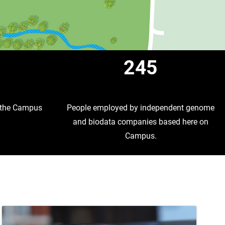
1
245
t the Campus
People employed by independent genome
and biodata companies based here on
Campus.