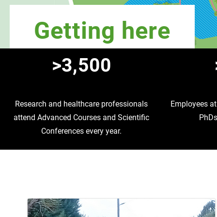
Getting here
>3,500
Research and healthcare professionals
Employees at 
attend Advanced Courses and Scientific
PhDs 
Conferences every year.