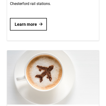
Chesterford rail stations.
Learn more