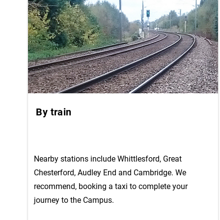
By train
Nearby stations include Whittlesford, Great
Chesterford, Audley End and Cambridge. We
recommend, booking a taxi to complete your
journey to the Campus.