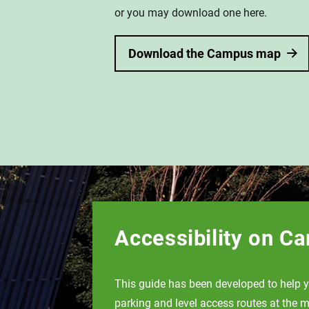
or you may download one here.
Download the Campus map
Accessibility on C
This guide has been developed to help y
parking and level access routes at the m