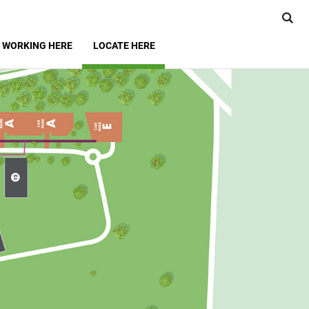
WORKING HERE
LOCATE HERE