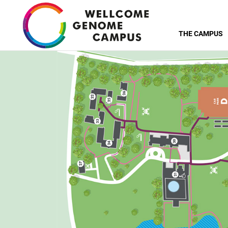
Skip
to
THE CAMPUS
main
content