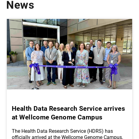
News
Health Data Research Service arrives
at Wellcome Genome Campus
The Health Data Research Service (HDRS) has
officially arrived at the Wellcome Genome Campus.