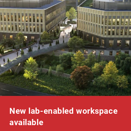
New lab-enabled workspace
available