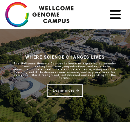
Skip
to
main
content
WHERE SCIENCE CHANGES LIVES
The Wellcome Genome Campus is home to a growing community
of world leading institutes, organisations and experts in
genomics, biodata, health data and data science, using machine
learning and AI to discover new science, and improve lives for
everyone. World recognised, established and expanding for the
future.
Learn more