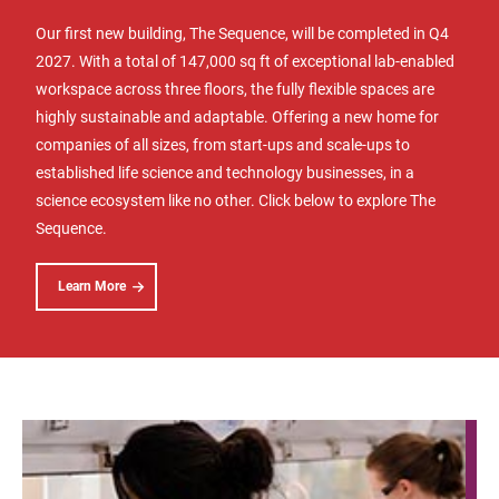
Our first new building, The Sequence, will be completed in Q4
2027. With a total of 147,000 sq ft of exceptional lab-enabled
workspace across three floors, the fully flexible spaces are
highly sustainable and adaptable. Offering a new home for
companies of all sizes, from start-ups and scale-ups to
established life science and technology businesses, in a
science ecosystem like no other. Click below to explore The
Sequence.
Learn More