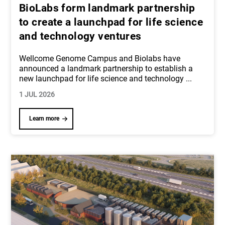
BioLabs form landmark partnership
to create a launchpad for life science
and technology ventures
Wellcome Genome Campus and Biolabs have
announced a landmark partnership to establish a
new launchpad for life science and technology
...
1 JUL 2026
Learn more