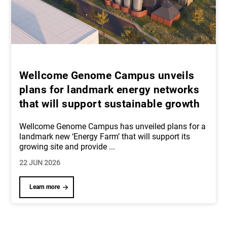
Wellcome Genome Campus unveils
plans for landmark energy networks
that will support sustainable growth
Wellcome Genome Campus has unveiled plans for a
landmark new ‘Energy Farm’ that will support its
growing site and provide
...
22 JUN 2026
Learn more