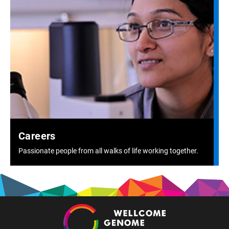
Careers
Passionate people from all walks of life working together.