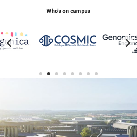
Who's on campus