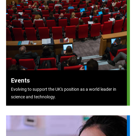
Events
Evolving to support the UK's position as a world leader in
science and technology.