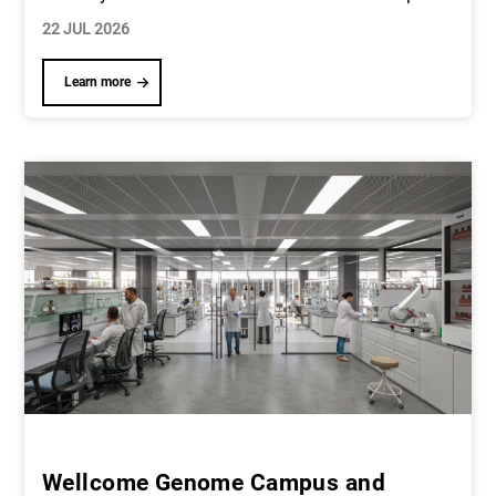
22 JUL 2026
Learn more
Wellcome Genome Campus and