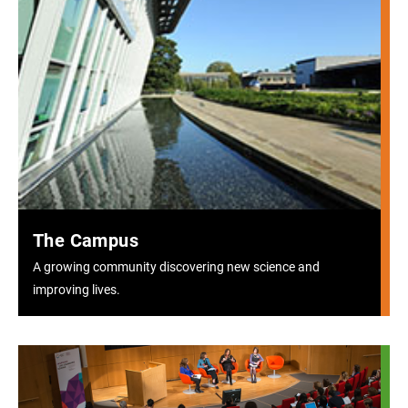
The Campus
A growing community discovering new science and
improving lives.