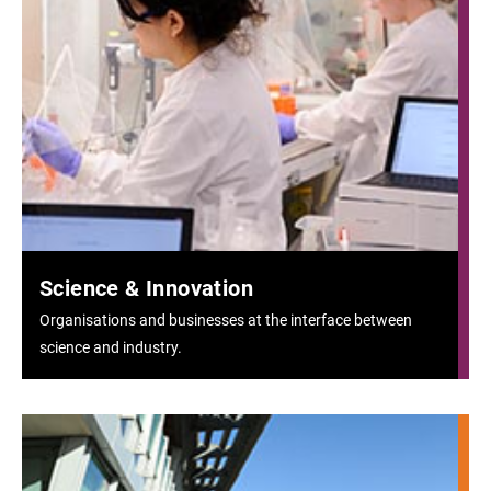
Science & Innovation
Organisations and businesses at the interface between
science and industry.