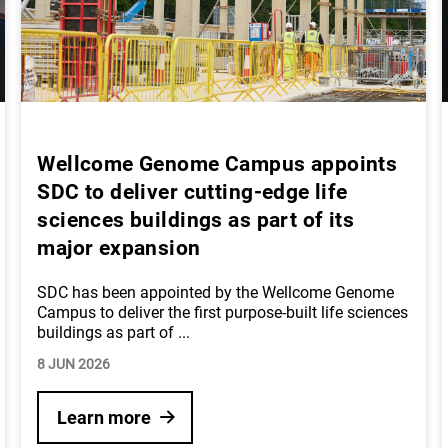
Wellcome Genome Campus appoints
SDC to deliver cutting-edge life
sciences buildings as part of its
major expansion
SDC has been appointed by the Wellcome Genome
Campus to deliver the first purpose-built life sciences
buildings as part of
...
8 JUN 2026
Learn more