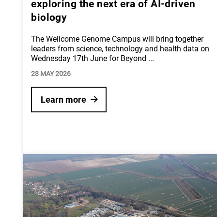
exploring the next era of AI-driven
biology
The Wellcome Genome Campus will bring together
leaders from science, technology and health data on
Wednesday 17th June for Beyond
...
28 MAY 2026
Learn more