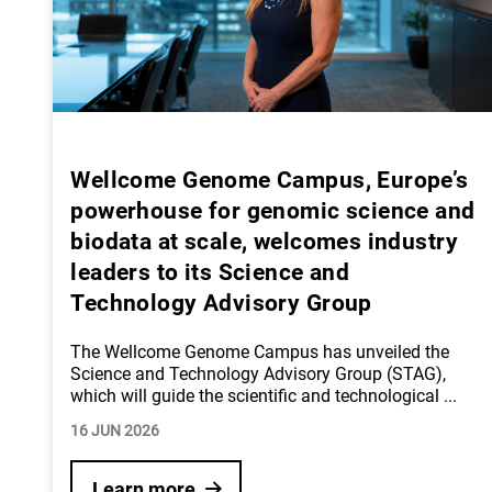
Wellcome Genome Campus, Europe’s
powerhouse for genomic science and
biodata at scale, welcomes industry
leaders to its Science and
Technology Advisory Group
The Wellcome Genome Campus has unveiled the
Science and Technology Advisory Group (STAG),
which will guide the scientific and technological
...
16 JUN 2026
Learn more