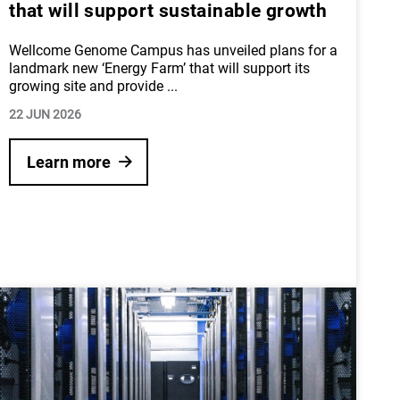
that will support sustainable growth
Wellcome Genome Campus has unveiled plans for a
landmark new ‘Energy Farm’ that will support its
growing site and provide
...
22 JUN 2026
Learn more