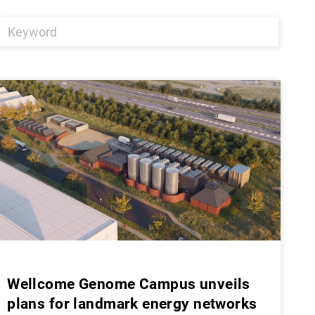
Wellcome Genome Campus unveils
plans for landmark energy networks