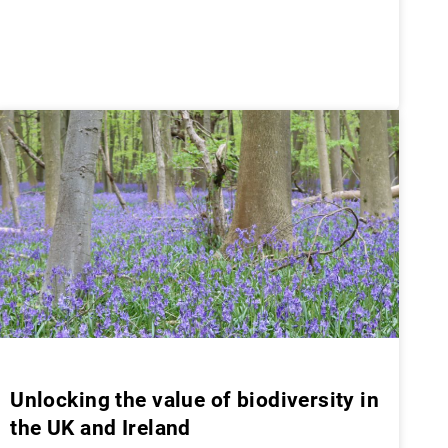
Unlocking the value of biodiversity in
the UK and Ireland