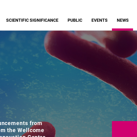
SCIENTIFIC SIGNIFICANCE
PUBLIC
EVENTS
NEWS
ouncements from
rom the Wellcome