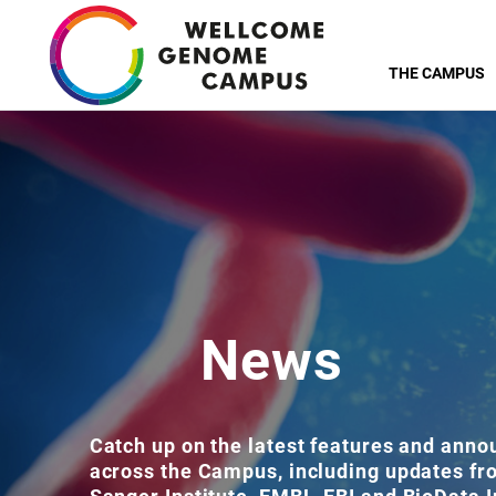
Skip
to
THE CAMPUS
main
content
News
Catch up on the latest features and ann
across the Campus, including updates f