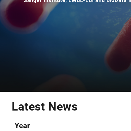
Sanger Institute, EMBL-EBI and BioData I
Latest News
Year