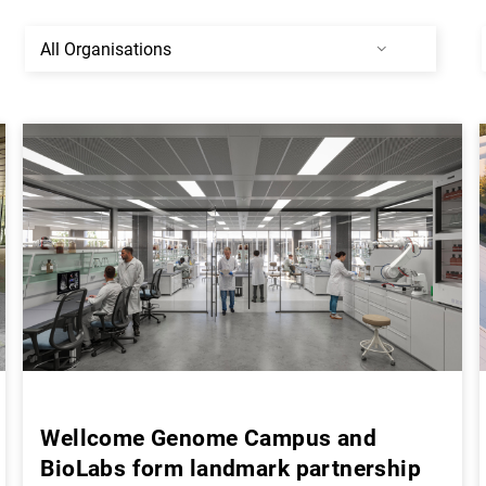
Wellcome Genome Campus and
BioLabs form landmark partnership