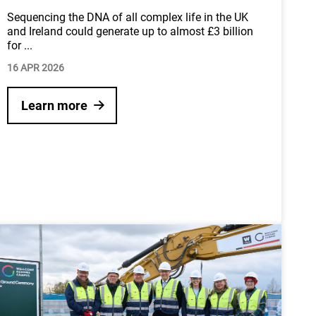
Sequencing the DNA of all complex life in the UK
and Ireland could generate up to almost £3 billion
for
...
16 APR 2026
Learn more