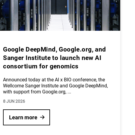
Google DeepMind, Google.org, and
Sanger Institute to launch new AI
consortium for genomics
Announced today at the AI x BIO conference, the
Wellcome Sanger Institute and Google DeepMind,
with support from Google.org,
...
8 JUN 2026
Learn more