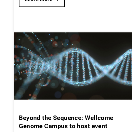
Beyond the Sequence: Wellcome
Genome Campus to host event