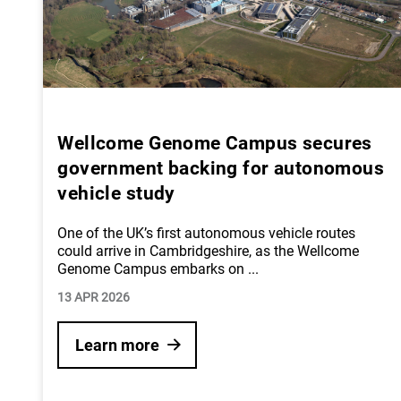
Wellcome Genome Campus secures
government backing for autonomous
vehicle study
One of the UK’s first autonomous vehicle routes
could arrive in Cambridgeshire, as the Wellcome
Genome Campus embarks on
...
13 APR 2026
Learn more