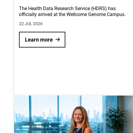
The Health Data Research Service (HDRS) has
officially arrived at the Wellcome Genome Campus.
22 JUL 2026
Learn more