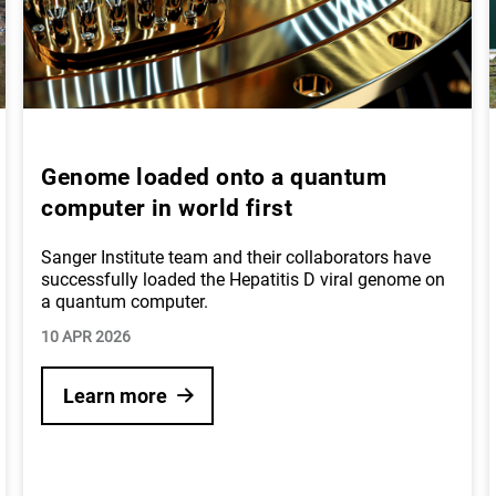
Genome loaded onto a quantum
computer in world first
Sanger Institute team and their collaborators have
successfully loaded the Hepatitis D viral genome on
a quantum computer.
10 APR 2026
Learn more