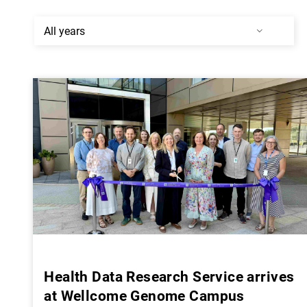
Health Data Research Service arrives
at Wellcome Genome Campus