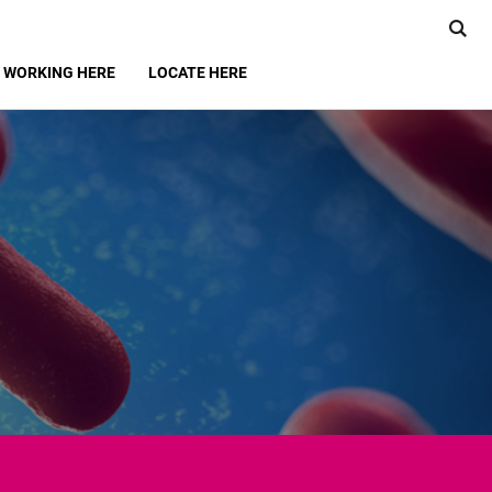
WORKING HERE
LOCATE HERE