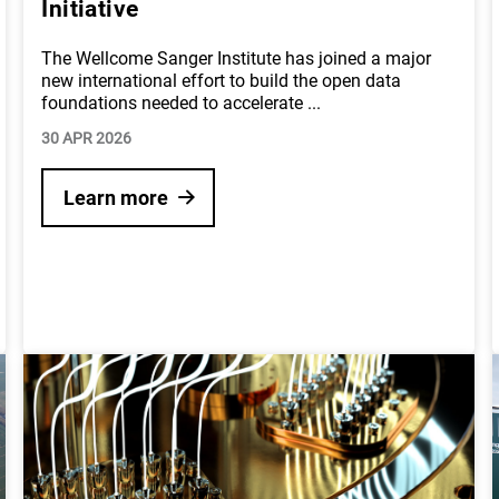
Initiative
The Wellcome Sanger Institute has joined a major
new international effort to build the open data
foundations needed to accelerate
...
30 APR 2026
Learn more