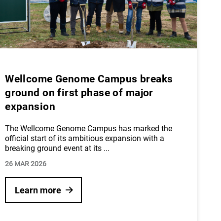
Wellcome Genome Campus breaks
ground on first phase of major
expansion
The Wellcome Genome Campus has marked the
official start of its ambitious expansion with a
breaking ground event at its
...
26 MAR 2026
Learn more