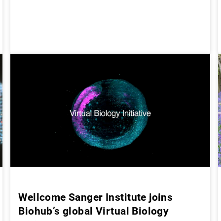
Wellcome Sanger Institute joins
Biohub’s global Virtual Biology