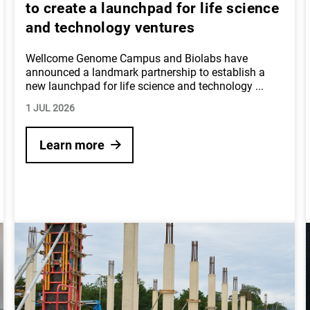
to create a launchpad for life science
and technology ventures
Wellcome Genome Campus and Biolabs have
announced a landmark partnership to establish a
new launchpad for life science and technology
...
1 JUL 2026
Learn more