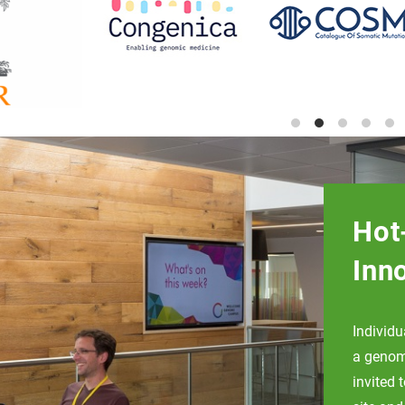
Hot
Inn
Individ
a genomi
invited 