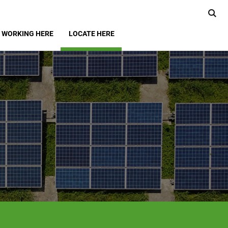
WORKING HERE
LOCATE HERE