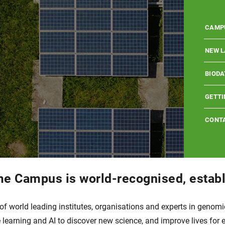
WELL
WHO I
WELLC
CAMP
MISSI
SCHOO
WELLC
NEW L
CAMP
SCIEN
EXPLO
EMBL 
BIODA
WELL
SCIEN
LOCA
EVENT
BIODA
JOBS 
GETTI
HISTO
PARTN
WETLA
HINXT
PARTN
CAMPU
CONT
 Campus is world-recognised, establ
world leading institutes, organisations and experts in genomics
learning and AI to discover new science, and improve lives for 