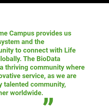
me Campus provides us
osystem and the
unity to connect with Life
globally. The BioData
 a thriving community where
ovative service, as we are
y talented community,
her worldwide.