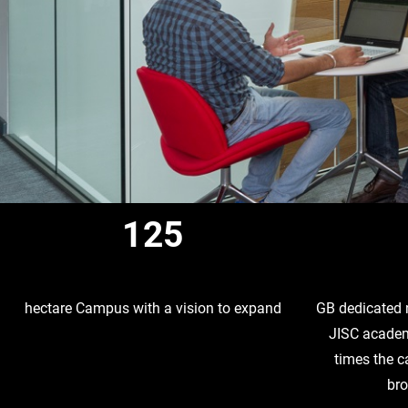
125
hectare Campus with a vision to expand
GB dedicated 
JISC academ
times the 
br