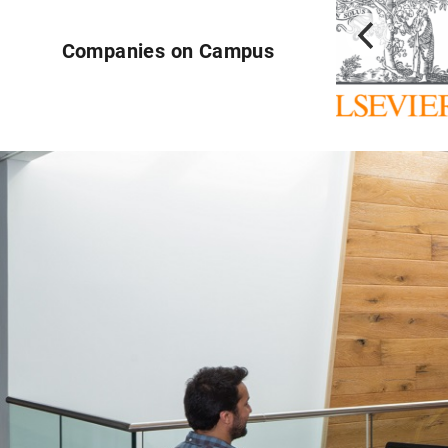
Companies on Campus