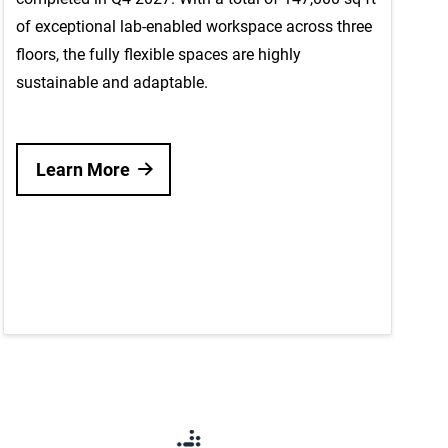
of exceptional lab-enabled workspace across three
floors, the fully flexible spaces are highly
sustainable and adaptable.
Learn More