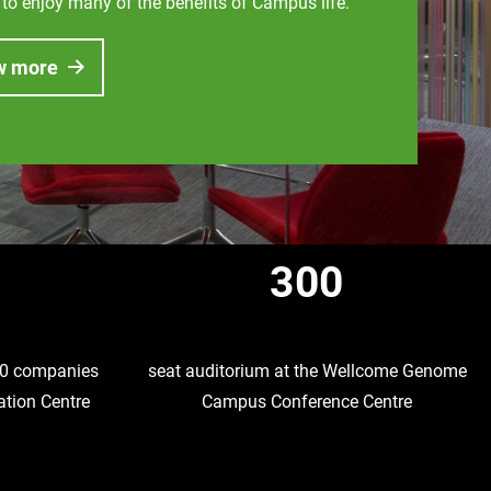
 to enjoy many of the benefits of Campus life.
w more
300
 10 companies
seat auditorium at the Wellcome Genome
ation Centre
Campus Conference Centre