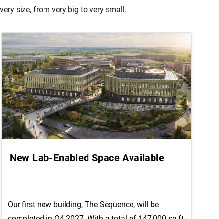
ry size, from very big to very small.
New Lab-Enabled Space Available
Our first new building, The Sequence, will be
completed in Q4 2027. With a total of 147,000 sq ft