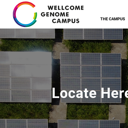
Skip
to
THE CAMPUS
main
content
Locate Her