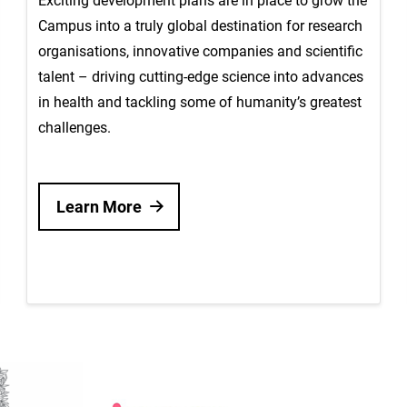
Exciting development plans are in place to grow the
Campus into a truly global destination for research
organisations, innovative companies and scientific
talent – driving cutting-edge science into advances
in health and tackling some of humanity’s greatest
challenges.
Learn More