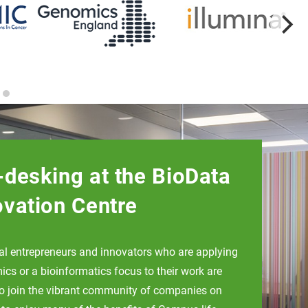
-desking at the BioData
ovation Centre
ual entrepreneurs and innovators who are applying
cs or a bioinformatics focus to their work are
to join the vibrant community of companies on