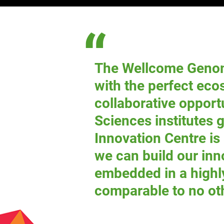
The Wellcome Geno
with the perfect ec
collaborative opport
Sciences institutes 
Innovation Centre is
we can build our inn
embedded in a highl
comparable to no ot