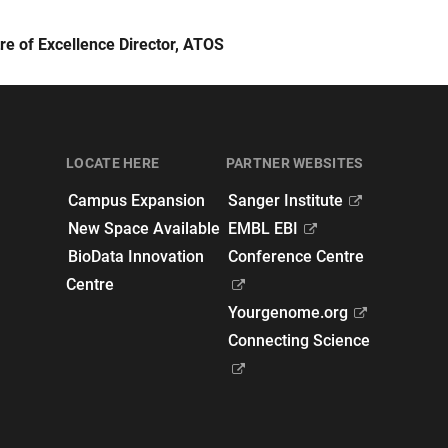
re of Excellence Director, ATOS
LOCATE HERE
PARTNER WEBSITES
Campus Expansion
Sanger Institute
New Space Available
EMBL EBI
BioData Innovation
Conference Centre
Centre
Yourgenome.org
Connecting Science