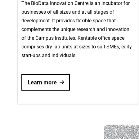
The BioData Innovation Centre is an incubator for
businesses of all sizes and at all stages of
development. It provides flexible space that
complements the unique research and innovation
of the Campus Institutes. Rentable office space
comprises dry lab units at sizes to suit SMEs, early
start-ups and individuals.
Learn more