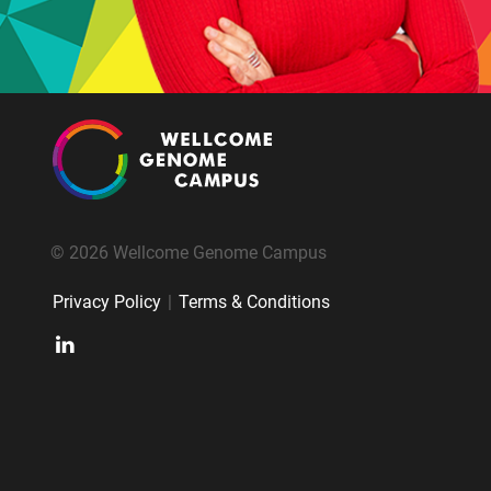
© 2026 Wellcome Genome Campus
Privacy Policy
|
Terms & Conditions