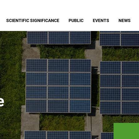
SCIENTIFIC SIGNIFICANCE
PUBLIC
EVENTS
NEWS
e