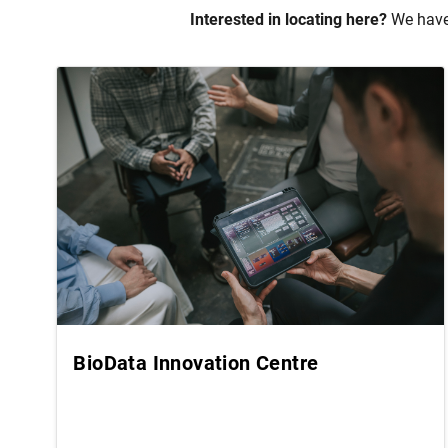
Interested in locating here?
We have 
BioData Innovation Centre