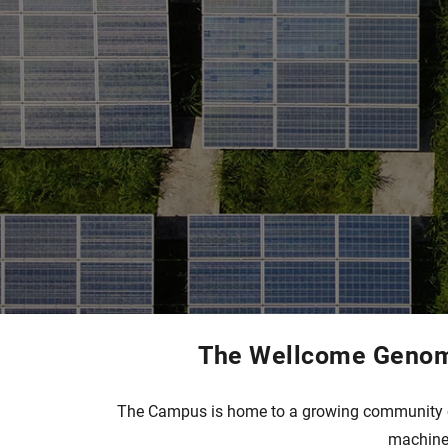
The Wellcome Genome
The Campus is home to a growing community of 
machine 