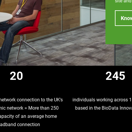
site and
Kno
20
245
network connection to the UK's
individuals working across
ic network = More than 250
based in the BioData Innov
capacity of an average home
oadband connection