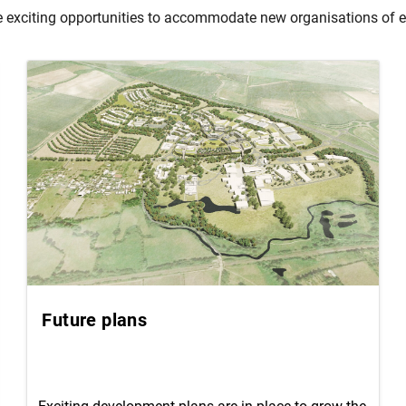
exciting opportunities to accommodate new organisations of eve
Future plans