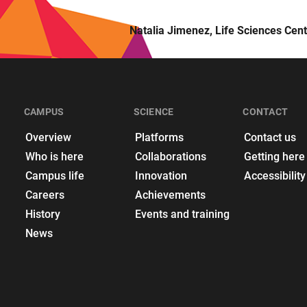
Natalia Jimenez, Life Sciences Cent
CAMPUS
SCIENCE
CONTACT
Overview
Platforms
Contact us
Who is here
Collaborations
Getting here
Campus life
Innovation
Accessibility
Careers
Achievements
History
Events and training
News