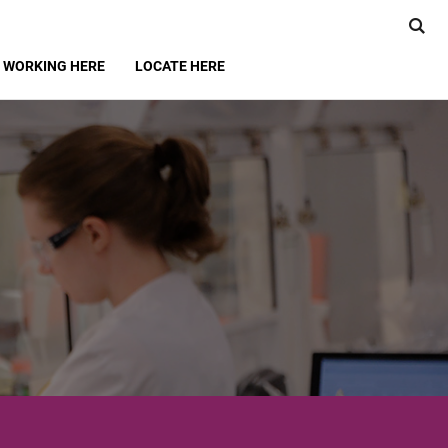
WORKING HERE
LOCATE HERE