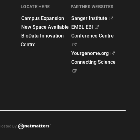
LOCATE HERE
PARTNER WEBSITES
Campus Expansion
Sanger Institute
New Space Available
EMBL EBI
BioData Innovation
Conference Centre
Centre
Yourgenome.org
Connecting Science
Hosted By