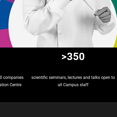
>350
 10 companies
scientific seminars, lectures and talks open to
ation Centre
all Campus staff