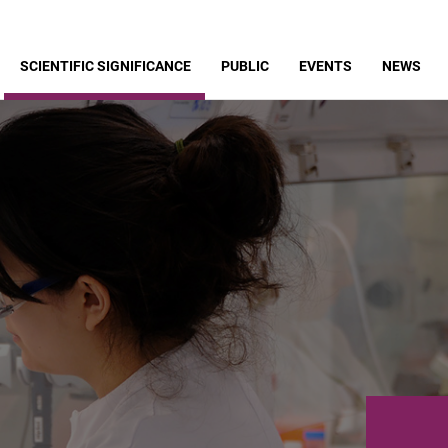
SCIENTIFIC SIGNIFICANCE
PUBLIC
EVENTS
NEWS