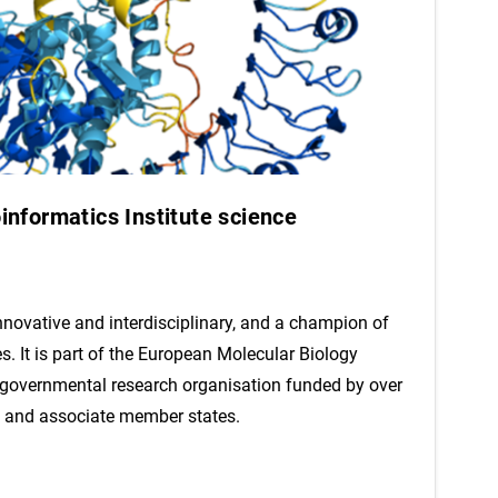
nformatics Institute science
innovative and interdisciplinary, and a champion of
es. It is part of the European Molecular Biology
rgovernmental research organisation funded by over
 and associate member states.