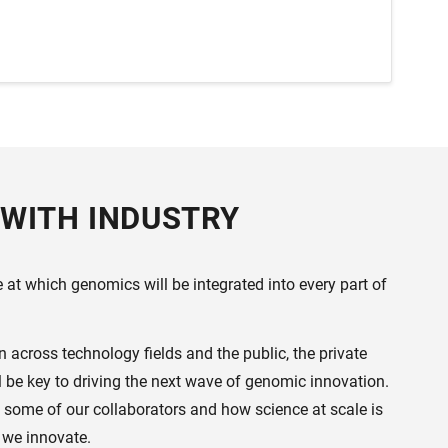
WITH INDUSTRY
at which genomics will be integrated into every part of
across technology fields and the public, the private
ll be key to driving the next wave of genomic innovation.
 some of our collaborators and how science at scale is
 we innovate.