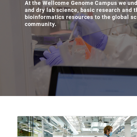
At the Wellcome Genome Campus we und
and dry lab science, basic research and t
bioinformatics resources to the global sc
community.