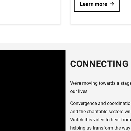
Learn more
CONNECTING 
We’re moving towards a stage 
our lives.
Convergence and coordination 
and the charitable sectors wi
Watch this video to hear from
helping us transform the way