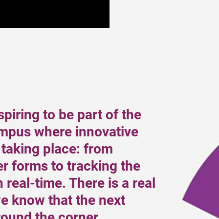
nspiring to be part of the
pus where innovative
 taking place: from
r forms to tracking the
 real-time. There is a real
e know that the next
round the corner.