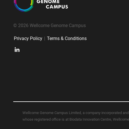
© 2026 Wellcome Genome Campus
Privacy Policy
|
Terms & Conditions
Wellcome Genome Campus Limited, a company incorporated and 
whose registered office is at Biodata Innovation Centre, Wellc