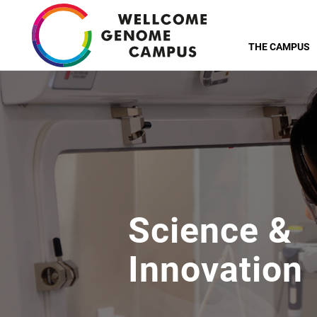
Skip
to
THE CAMPUS
main
content
Science &
Innovation