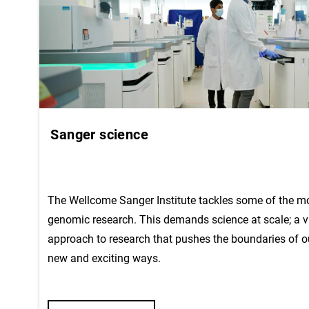
Sanger science
The Wellcome Sanger Institute tackles some of the mos
genomic research. This demands science at scale; a v
approach to research that pushes the boundaries of o
new and exciting ways.