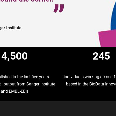
r Institute
4,500
245
ished in the last five years
individuals working across
l output from Sanger Institute
based in the BioData Innov
and EMBL-EBI)