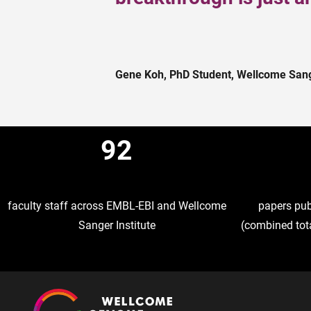
Gene Koh, PhD Student, Wellcome Sange
92
faculty staff across EMBL-EBI and Wellcome
papers publ
Sanger Institute
(combined tota