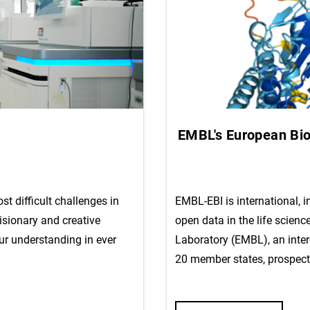
EMBL's European Bioi
t difficult challenges in
EMBL-EBI is international, 
isionary and creative
open data in the life scienc
ur understanding in ever
Laboratory (EMBL), an inte
20 member states, prospect