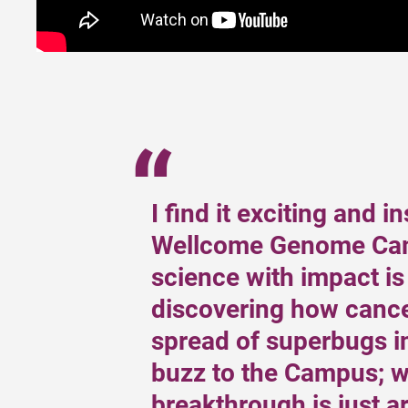
I find it exciting and i
Wellcome Genome Cam
science with impact is
discovering how cance
spread of superbugs in
buzz to the Campus; w
breakthrough is just a