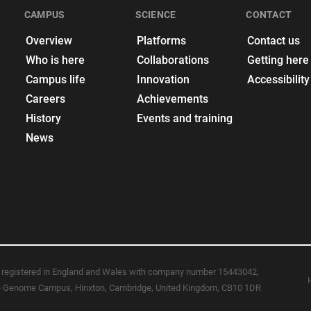
CAMPUS
SCIENCE
CONTACT
Overview
Platforms
Contact us
Who is here
Collaborations
Getting here
Campus life
Innovation
Accessibility
Careers
Achievements
History
Events and training
News
registered in England and Wales with company number 15443042,
ome Genome Campus, Hinxton, Cambridge, United Kingdom, CB10 1DR