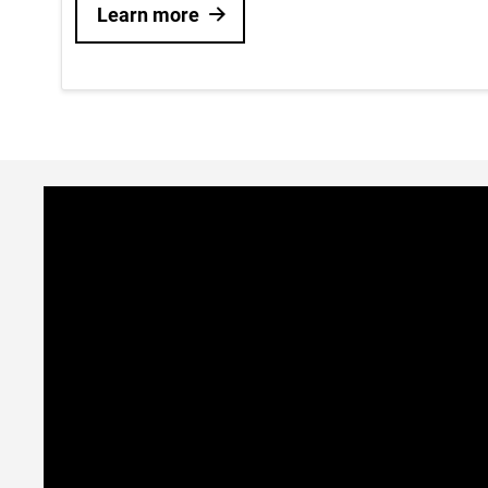
Learn more