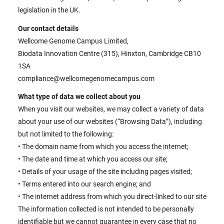
legislation in the UK.
Our contact details
Wellcome Genome Campus Limited,
Biodata Innovation Centre (315), Hinxton, Cambridge CB10
1SA
compliance@wellcomegenomecampus.com
What type of data we collect about you
When you visit our websites, we may collect a variety of data
about your use of our websites (“Browsing Data”), including
but not limited to the following:
• The domain name from which you access the internet;
• The date and time at which you access our site;
• Details of your usage of the site including pages visited;
• Terms entered into our search engine; and
• The internet address from which you direct-linked to our site
The information collected is not intended to be personally
identifiable but we cannot guarantee in every case that no