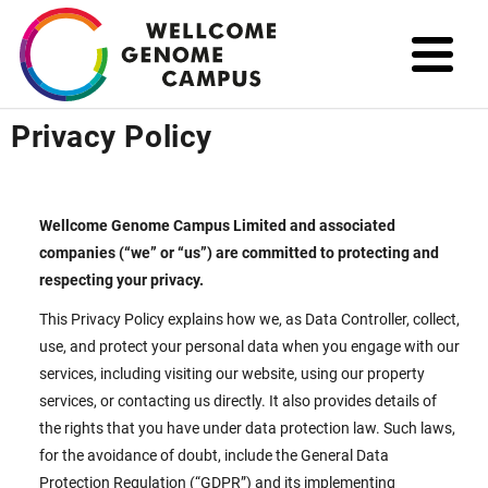
Skip
to
main
content
Privacy Policy
Wellcome Genome Campus Limited and associated
companies (“we” or “us”) are committed to protecting and
respecting your privacy.
This Privacy Policy explains how we, as Data Controller, collect,
use, and protect your personal data when you engage with our
services, including visiting our website, using our property
services, or contacting us directly. It also provides details of
the rights that you have under data protection law. Such laws,
for the avoidance of doubt, include the General Data
Protection Regulation (“GDPR”) and its implementing