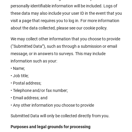
personally-identifiable information will be included. Logs of
these data may also include your user ID in the event that you
visit a page that requires you to log in. For more information
about the data collected, please see our cookie policy.
We may collect other information that you choose to provide
(“Submitted Data”), such as through a submission or email
message, or in answers to surveys. This may include
information such as your:
• Name;
• Job title;
• Postal address;
• Telephone and/or fax number;
• Email address; and
• Any other information you choose to provide
Submitted Data will only be collected directly from you.
Purposes and legal grounds for processing