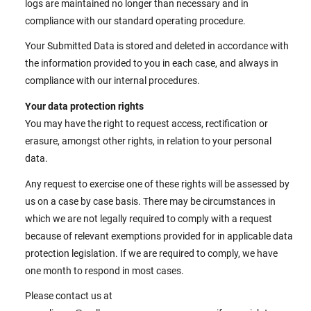
logs are maintained no longer than necessary and in
compliance with our standard operating procedure.
Your Submitted Data is stored and deleted in accordance with
the information provided to you in each case, and always in
compliance with our internal procedures.
Your data protection rights
You may have the right to request access, rectification or
erasure, amongst other rights, in relation to your personal
data.
Any request to exercise one of these rights will be assessed by
us on a case by case basis. There may be circumstances in
which we are not legally required to comply with a request
because of relevant exemptions provided for in applicable data
protection legislation. If we are required to comply, we have
one month to respond in most cases.
Please contact us at