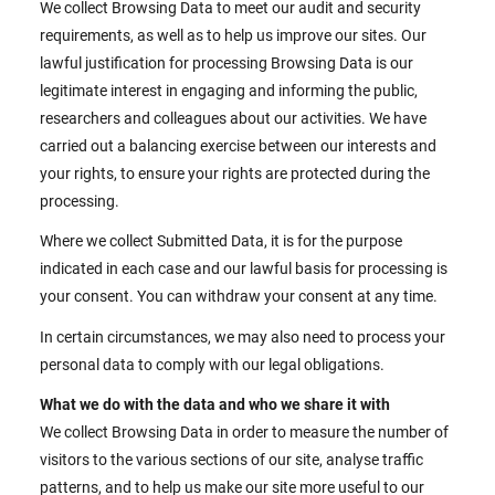
We collect Browsing Data to meet our audit and security
requirements, as well as to help us improve our sites. Our
lawful justification for processing Browsing Data is our
legitimate interest in engaging and informing the public,
researchers and colleagues about our activities. We have
carried out a balancing exercise between our interests and
your rights, to ensure your rights are protected during the
processing.
Where we collect Submitted Data, it is for the purpose
indicated in each case and our lawful basis for processing is
your consent. You can withdraw your consent at any time.
In certain circumstances, we may also need to process your
personal data to comply with our legal obligations.
What we do with the data and who we share it with
We collect Browsing Data in order to measure the number of
visitors to the various sections of our site, analyse traffic
patterns, and to help us make our site more useful to our