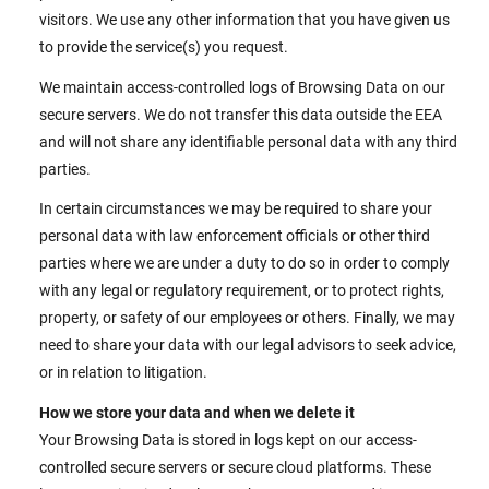
visitors. We use any other information that you have given us
to provide the service(s) you request.
We maintain access-controlled logs of Browsing Data on our
secure servers. We do not transfer this data outside the EEA
and will not share any identifiable personal data with any third
parties.
In certain circumstances we may be required to share your
personal data with law enforcement officials or other third
parties where we are under a duty to do so in order to comply
with any legal or regulatory requirement, or to protect rights,
property, or safety of our employees or others. Finally, we may
need to share your data with our legal advisors to seek advice,
or in relation to litigation.
How we store your data and when we delete it
Your Browsing Data is stored in logs kept on our access-
controlled secure servers or secure cloud platforms. These