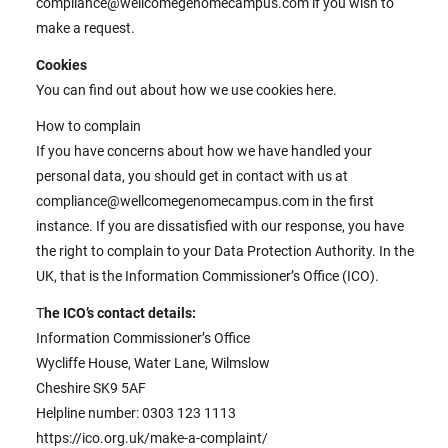
compliance@wellcomegenomecampus.com if you wish to
make a request.
Cookies
You can find out about how we use cookies here.
How to complain
If you have concerns about how we have handled your
personal data, you should get in contact with us at
compliance@wellcomegenomecampus.com in the first
instance. If you are dissatisfied with our response, you have
the right to complain to your Data Protection Authority. In the
UK, that is the Information Commissioner’s Office (ICO).
T
he ICO’s contact details:
Information Commissioner’s Office
Wycliffe House, Water Lane, Wilmslow
Cheshire SK9 5AF
Helpline number: 0303 123 1113
https://ico.org.uk/make-a-complaint/