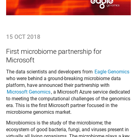
15 OCT 2018
First microbiome partnership for
Microsoft
The data scientists and developers from
Eagle Genomics
who were behind a ground-breaking microbiome data
platform, have announced their partnership with
Microsoft Genomics
, a Microsoft Azure service dedicated
to meeting the computational challenges of the genomics
era. This is the first Microsoft partner focused in the
microbiome genomics market.
Microbiomics is the study of the microbiome; the
ecosystem of good bacteria, fungi, and viruses present in
virtually all living organisms. The microbiome plays a key