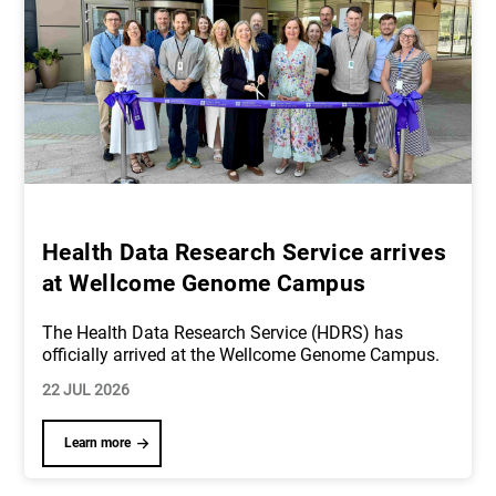
Health Data Research Service arrives
at Wellcome Genome Campus
The Health Data Research Service (HDRS) has
officially arrived at the Wellcome Genome Campus.
22 JUL 2026
Learn more