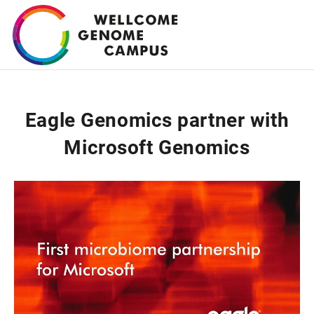
Skip
to
main
content
Eagle Genomics partner with
Microsoft Genomics