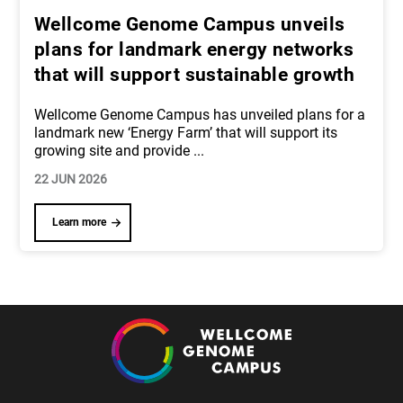
Wellcome Genome Campus unveils
plans for landmark energy networks
that will support sustainable growth
Wellcome Genome Campus has unveiled plans for a
landmark new ‘Energy Farm’ that will support its
growing site and provide
...
22 JUN 2026
Learn more