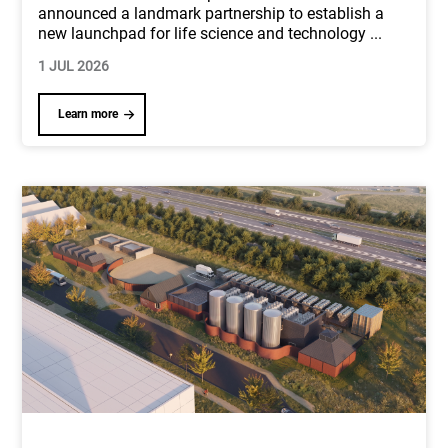
announced a landmark partnership to establish a
new launchpad for life science and technology
...
1 JUL 2026
Learn more