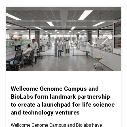
Wellcome Genome Campus and
BioLabs form landmark partnership
to create a launchpad for life science
and technology ventures
Wellcome Genome Campus and Biolabs have