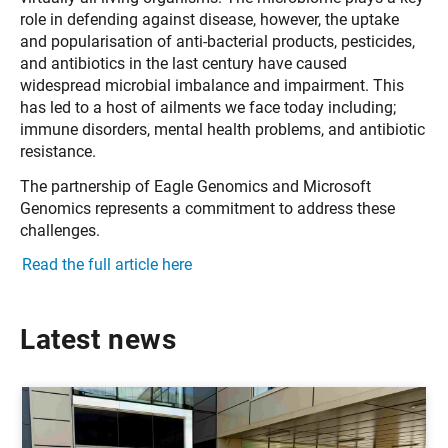
role in defending against disease, however, the uptake
and popularisation of anti-bacterial products, pesticides,
and antibiotics in the last century have caused
widespread microbial imbalance and impairment. This
has led to a host of ailments we face today including;
immune disorders, mental health problems, and antibiotic
resistance.
The partnership of Eagle Genomics and Microsoft
Genomics represents a commitment to address these
challenges.
Read the full article here
Latest news