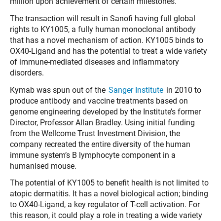
million upon achievement of certain milestones.
The transaction will result in Sanofi having full global
rights to KY1005, a fully human monoclonal antibody
that has a novel mechanism of action. KY1005 binds to
OX40-Ligand and has the potential to treat a wide variety
of immune-mediated diseases and inflammatory
disorders.
Kymab was spun out of the
Sanger Institute
in 2010 to
produce antibody and vaccine treatments based on
genome engineering developed by the Institute’s former
Director, Professor Allan Bradley. Using initial funding
from the Wellcome Trust Investment Division, the
company recreated the entire diversity of the human
immune system’s B lymphocyte component in a
humanised mouse.
The potential of KY1005 to benefit health is not limited to
atopic dermatitis. It has a novel biological action; binding
to OX40-Ligand, a key regulator of T-cell activation. For
this reason, it could play a role in treating a wide variety