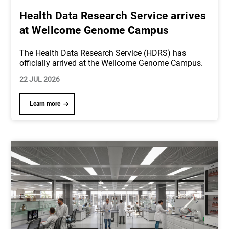
Health Data Research Service arrives
at Wellcome Genome Campus
The Health Data Research Service (HDRS) has
officially arrived at the Wellcome Genome Campus.
22 JUL 2026
Learn more