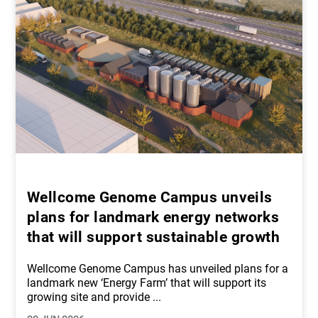
Wellcome Genome Campus unveils
plans for landmark energy networks
that will support sustainable growth
Wellcome Genome Campus has unveiled plans for a
landmark new ‘Energy Farm’ that will support its
growing site and provide
...