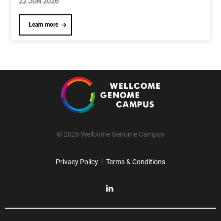
22 JUN 2026
Learn more
© 2026 Wellcome Genome Campus
|
Privacy Policy
Terms & Conditions