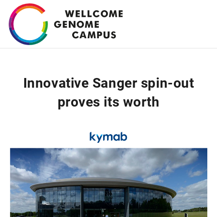
Skip
to
main
content
Innovative Sanger spin-out
proves its worth