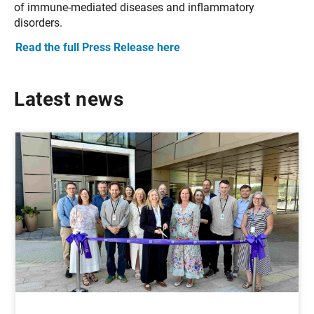
of immune-mediated diseases and inflammatory
disorders.
Read the full Press Release here
Latest news