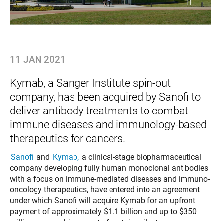
11 JAN 2021
Kymab, a Sanger Institute spin-out
company, has been acquired by Sanofi to
deliver antibody treatments to combat
immune diseases and immunology-based
therapeutics for cancers.
Sanofi
and
Kymab,
a clinical-stage biopharmaceutical
company developing fully human monoclonal antibodies
with a focus on immune-mediated diseases and immuno-
oncology therapeutics, have entered into an agreement
under which Sanofi will acquire Kymab for an upfront
payment of approximately $1.1 billion and up to $350