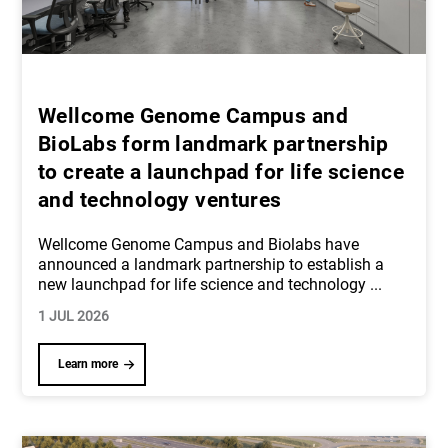
Wellcome Genome Campus and
BioLabs form landmark partnership
to create a launchpad for life science
and technology ventures
Wellcome Genome Campus and Biolabs have
announced a landmark partnership to establish a
new launchpad for life science and technology
...
1 JUL 2026
Learn more