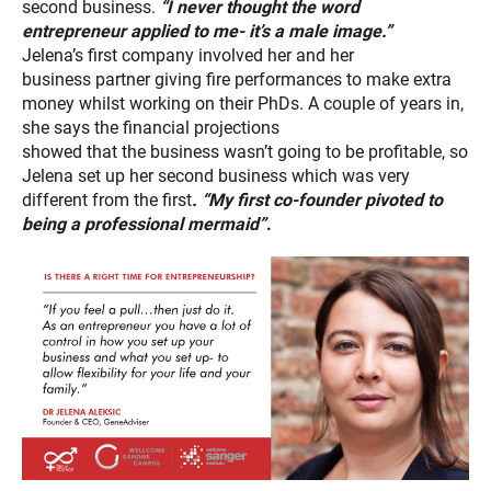
second business.
“I never thought the word
entrepreneur
applied to me- it’s a male image.”
Jelena’s first company involved her and her
business partner giving fire performances to make extra
money whilst working on their PhDs. A couple of years in,
she says the financial projections
showed that the business wasn’t going to be profitable, so
Jelena set up her second business which was very
different from the first
.
“My first co-founder pivoted to
being a professional mermaid”
.