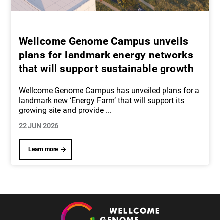
Wellcome Genome Campus unveils
plans for landmark energy networks
that will support sustainable growth
Wellcome Genome Campus has unveiled plans for a
landmark new ‘Energy Farm’ that will support its
growing site and provide
...
22 JUN 2026
Learn more