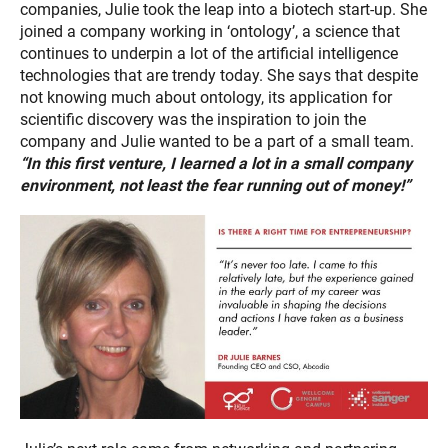
companies, Julie took the leap into a biotech start-up. She
joined a company working in ‘ontology’, a science that
continues to underpin a lot of the artificial intelligence
technologies that are trendy today. She says that despite
not knowing much about ontology, its application for
scientific discovery was the inspiration to join the
company and Julie wanted to be a part of a small team.
“In this first venture, I learned a lot in a small company
environment, not least the fear running out of money!”