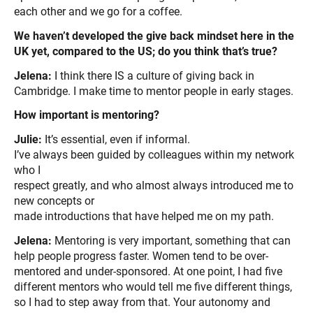
each other and we go for a coffee.
We haven’t developed the give back mindset here in the
UK yet, compared to the US; do you think that’s true?
Jelena:
I think there IS a culture of giving back in
Cambridge. I make time to mentor people in early stages.
How important is mentoring?
Julie:
It’s essential, even if informal.
I’ve always been guided by colleagues within my network
who I
respect greatly, and who almost always introduced me to
new concepts or
made introductions that have helped me on my path.
Jelena:
Mentoring is very important, something that can
help people progress faster. Women tend to be over-
mentored and under-sponsored. At one point, I had five
different mentors who would tell me five different things,
so I had to step away from that. Your autonomy and