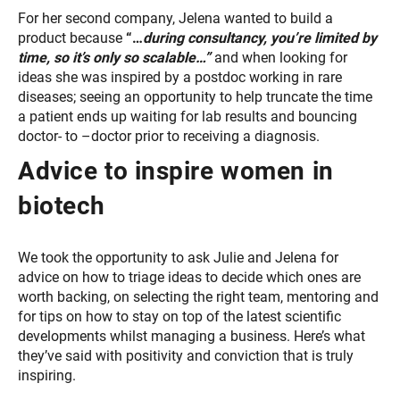
For her second company, Jelena wanted to build a
product because
“…
during consultancy, you’re limited by
time, so it’s only so scalable…”
and when looking for
ideas she was inspired by a postdoc working in rare
diseases; seeing an opportunity to help truncate the time
a patient ends up waiting for lab results and bouncing
doctor- to –doctor prior to receiving a diagnosis.
Advice to inspire women in
biotech
We took the opportunity to ask Julie and Jelena for
advice on how to triage ideas to decide which ones are
worth backing, on selecting the right team, mentoring and
for tips on how to stay on top of the latest scientific
developments whilst managing a business. Here’s what
they’ve said with positivity and conviction that is truly
inspiring.