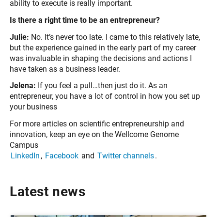
ability to execute is really important.
Is there a right time to be an entrepreneur?
Julie:
No. It’s never too late. I came to this relatively late,
but the experience gained in the early part of my career
was invaluable in shaping the decisions and actions I
have taken as a business leader.
Jelena:
If you feel a pull…then just do it. As an
entrepreneur, you have a lot of control in how you set up
your business
For more articles on scientific entrepreneurship and
innovation, keep an eye on the Wellcome Genome
Campus
LinkedIn
,
Facebook
and
Twitter channels
.
Latest news