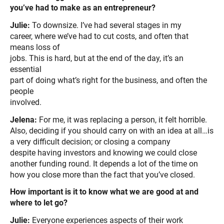
you’ve
had to make as an entrepreneur?
Julie:
To downsize. I’ve had several stages in my
career, where we’ve had to cut costs, and often that
means loss of
jobs. This is hard, but at the end of the day, it’s an
essential
part of doing what’s right for the business, and often the
people
involved.
Jelena:
For me, it was replacing a person, it felt horrible.
Also, deciding if you should carry on with an idea at all…is
a very difficult decision; or closing a company
despite having investors and knowing we could close
another funding round. It depends a lot of the time on
how you close more than the fact that you’ve closed.
How important is it to know what we are good at and
where to let go?
Julie:
Everyone experiences aspects of their work