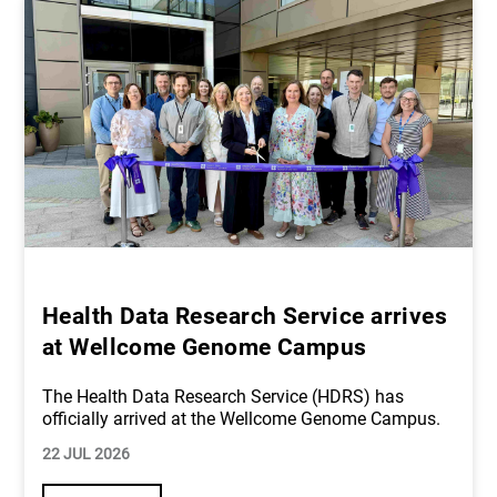
Health Data Research Service arrives
at Wellcome Genome Campus
The Health Data Research Service (HDRS) has
officially arrived at the Wellcome Genome Campus.
22 JUL 2026