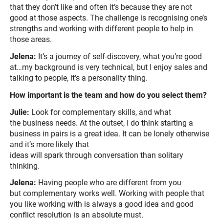
that they don’t like and often it’s because they are not
good at those aspects. The challenge is recognising one’s
strengths and working with different people to help in
those areas.
Jelena:
It’s a journey of self-discovery, what you’re good
at…my background is very technical, but I enjoy sales and
talking to people, it’s a personality thing.
How important is the team and how do you select them?
Julie:
Look for complementary skills, and what
the business needs. At the outset, I do think starting a
business in pairs is a great idea. It can be lonely otherwise
and it’s more likely that
ideas will spark through conversation than solitary
thinking.
Jelena:
Having people who are different from you
but complementary works well. Working with people that
you like working with is always a good idea and good
conflict resolution is an absolute must.