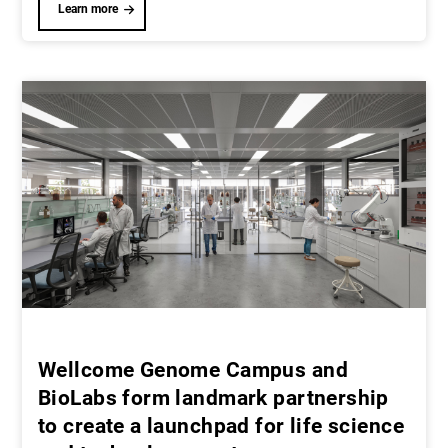
Learn more
Wellcome Genome Campus and
BioLabs form landmark partnership
to create a launchpad for life science