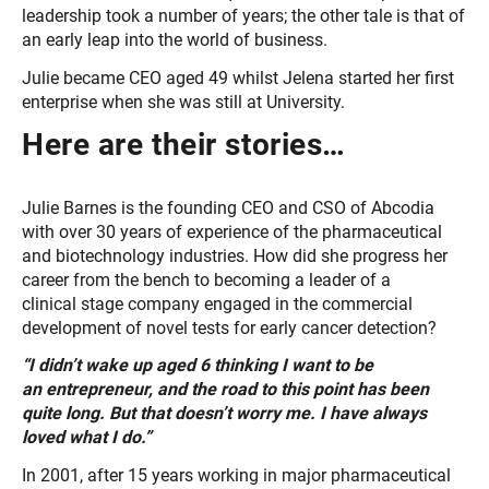
leadership took a number of years; the other tale is that of
an early leap into the world of business.
Julie became CEO aged 49 whilst Jelena started her first
enterprise when she was still at University.
Here are their stories…
Julie Barnes is the founding CEO and CSO of Abcodia
with over 30 years of experience of the pharmaceutical
and biotechnology industries. How did she progress her
career from the bench to becoming a leader of a
clinical stage company engaged in the commercial
development of novel tests for early cancer detection?
“I didn’t wake up aged 6 thinking I want to be
an entrepreneur, and the road to this point has been
quite long. But that doesn’t worry me. I have always
loved what I do.”
In 2001, after 15 years working in major pharmaceutical