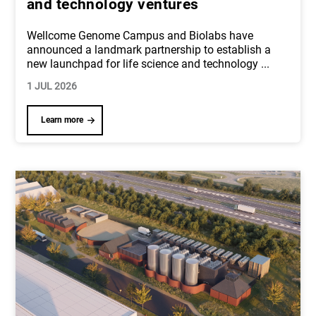
and technology ventures
Wellcome Genome Campus and Biolabs have
announced a landmark partnership to establish a
new launchpad for life science and technology
...
1 JUL 2026
Learn more