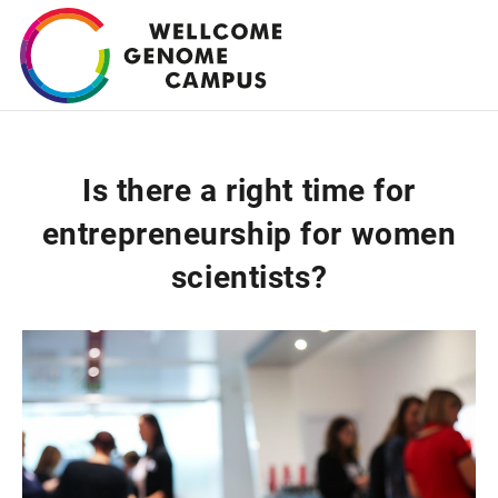
Skip
to
main
content
Is there a right time for
entrepreneurship for women
scientists?