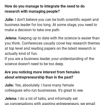
How do you manage to integrate the need to do
research with managing people?
Julie:
I don’t believe you can be both scientific expert and
business leader for too long. At some stage, you need to
make a decision to take one path.
Jelena:
Keeping up to date with the science is easier than
you think. Conferences usually cover key research themes
at top level and reading papers on the latest research is
actually kind of fun.
If you are a business leader, your understanding of the
science doesn’t need to be too deep.
Are you noticing more interest from females
about entrepreneurship than in the past?
Julie:
Yes, absolutely. I have many female
colleagues who run businesses. It’s great to see.
Jelena:
I do a lot of talks, and informally set
up conversations with aspiring entrepreneurs, we email