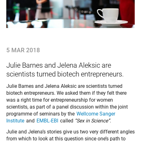
5 MAR 2018
Julie Barnes and Jelena Aleksic are
scientists turned biotech entrepreneurs.
Julie Barnes and Jelena Aleksic are scientists turned
biotech entrepreneurs. We asked them if they felt there
was a right time for entrepreneurship for women
scientists, as part of a panel discussion within the joint
programme of seminars by the
Wellcome Sanger
Institute
and
EMBL-EBI
called
“Sex in Science”
.
Julie and Jelena’s stories give us two very different angles
from which to look at this question since one’s path to