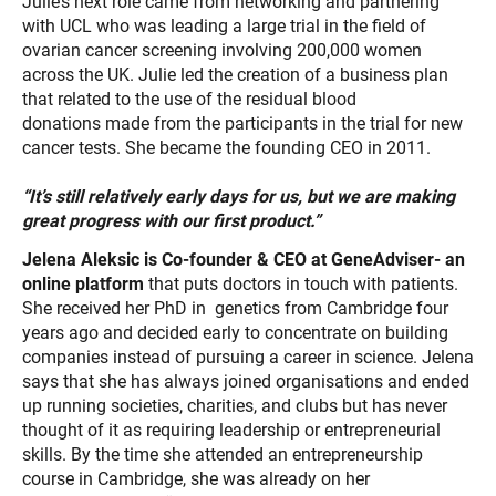
Julie’s next role came from networking and partnering
with UCL who was leading a large trial in the field of
ovarian cancer screening involving 200,000 women
across the UK. Julie led the creation of a business plan
that related to the use of the residual blood
donations made from the participants in the trial for new
cancer tests. She became the founding CEO in 2011.
“It’s still relatively
early days for us, but we are making
great progress with our first
product.”
Jelena Aleksic is Co-founder & CEO at GeneAdviser- an
online platform
that puts doctors in touch with patients.
She received her PhD in genetics from Cambridge four
years ago and decided early to concentrate on building
companies instead of pursuing a career in science. Jelena
says that she has always joined organisations and ended
up running societies, charities, and clubs but has never
thought of it as requiring leadership or entrepreneurial
skills. By the time she attended an entrepreneurship
course in Cambridge, she was already on her