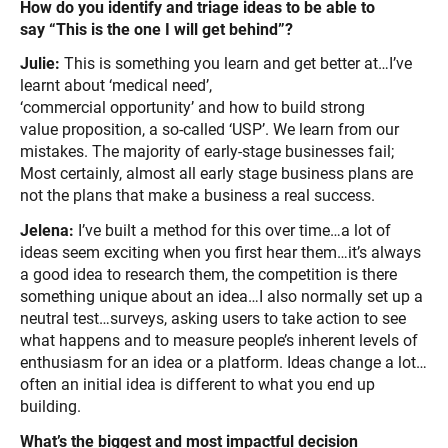
How do you identify and triage ideas to be able to
say “This is the one I will get behind”?
Julie:
This is something you learn and get better at…I’ve
learnt about ‘medical need’,
‘commercial opportunity’ and how to build strong
value proposition, a so-called ‘USP’. We learn from our
mistakes. The majority of early-stage businesses fail;
Most certainly, almost all early stage business plans are
not the plans that make a business a real success.
Jelena:
I’ve built a method for this over time…a lot of
ideas seem exciting when you first hear them…it’s always
a good idea to research them, the competition is there
something unique about an idea…I also normally set up a
neutral test…surveys, asking users to take action to see
what happens and to measure people’s inherent levels of
enthusiasm for an idea or a platform. Ideas change a lot…
often an initial idea is different to what you end up
building.
What’s the biggest and most impactful decision