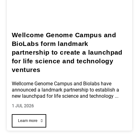
Wellcome Genome Campus and
BioLabs form landmark
partnership to create a launchpad
for life science and technology
ventures
Wellcome Genome Campus and Biolabs have
announced a landmark partnership to establish a
new launchpad for life science and technology
...
1 JUL 2026
Learn more