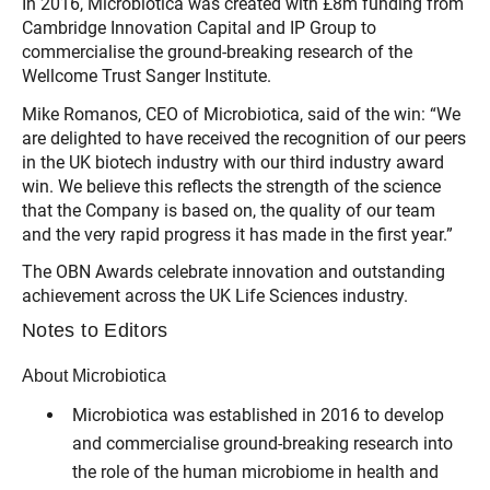
In 2016, Microbiotica was created with £8m funding from
Cambridge Innovation Capital and IP Group to
commercialise the ground-breaking research of the
Wellcome Trust Sanger Institute.
Mike Romanos, CEO of Microbiotica, said of the win: “We
are delighted to have received the recognition of our peers
in the UK biotech industry with our third industry award
win. We believe this reflects the strength of the science
that the Company is based on, the quality of our team
and the very rapid progress it has made in the first year.”
The OBN Awards celebrate innovation and outstanding
achievement across the UK Life Sciences industry.
Notes to Editors
About Microbiotica
Microbiotica was established in 2016 to develop
and commercialise ground-breaking research into
the role of the human microbiome in health and