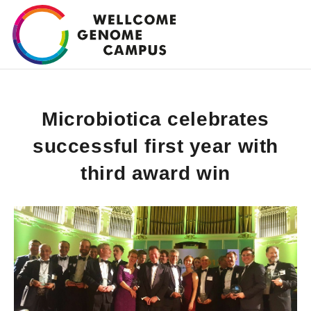
Skip
to
main
content
Microbiotica celebrates
successful first year with
third award win