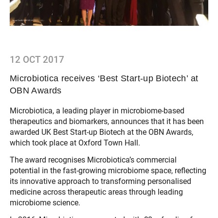
12 OCT 2017
Microbiotica receives ‘Best Start-up Biotech’ at
OBN Awards
Microbiotica, a leading player in microbiome-based
therapeutics and biomarkers, announces that it has been
awarded UK Best Start-up Biotech at the OBN Awards,
which took place at Oxford Town Hall.
The award recognises Microbiotica’s commercial
potential in the fast-growing microbiome space, reflecting
its innovative approach to transforming personalised
medicine across therapeutic areas through leading
microbiome science.