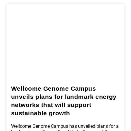
Wellcome Genome Campus
unveils plans for landmark energy
networks that will support
sustainable growth
Wellcome Genome Campus has unveiled plans for a