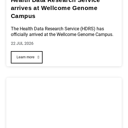
arrives at Wellcome Genome
Campus
The Health Data Research Service (HDRS) has
officially arrived at the Wellcome Genome Campus.
22 JUL 2026
Learn more