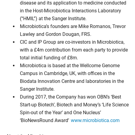
disease and its application to medicine conducted
in the Host-Microbiotica Interactions Laboratory
(“HMIL”) at the Sanger Institute.
Microbiotica’s founders are Mike Romanos, Trevor
Lawley and Gordon Dougan, FRS.
CIC and IP Group are co-investors in Microbiotica,
with a £4m contribution from each party to provide
total initial funding of £8m.
Microbiotica is based at the Wellcome Genome
Campus in Cambridge, UK, with offices in the
Biodata Innovation Centre and laboratories in the
Sanger Institute.
During 2017, the Company has won OBN’s ‘Best
Start-up Biotech’, Biotech and Money’s ‘Life Science
Spin-out of the Year’ and One Nucleus’
‘BioNewsRound Award’
www.microbiotica.com