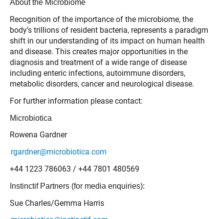
About the Microbiome
Recognition of the importance of the microbiome, the
body’s trillions of resident bacteria, represents a paradigm
shift in our understanding of its impact on human health
and disease. This creates major opportunities in the
diagnosis and treatment of a wide range of disease
including enteric infections, autoimmune disorders,
metabolic disorders, cancer and neurological disease.
For further information please contact:
Microbiotica
Rowena Gardner
rgardner@microbiotica.com
+44 1223 786063 / +44 7801 480569
Instinctif Partners (for media enquiries):
Sue Charles/Gemma Harris