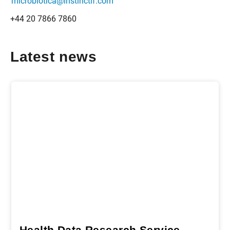
microbiotica@instinctif.com
+44 20 7866 7860
Latest news
Health Data Research Service