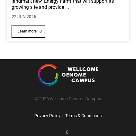
landmark new ‘Energy Farm’ that will support its
growing site and provide
...
22 JUN 2026
Learn more
© 2026 Wellcome Genome Campus
|
Privacy Policy
Terms & Conditions