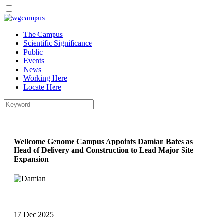
Skip
to
The Campus
main
Scientific Significance
content
Public
Events
News
Working Here
Locate Here
Wellcome Genome Campus Appoints Damian Bates as
Head of Delivery and Construction to Lead Major Site
Expansion
17 Dec 2025