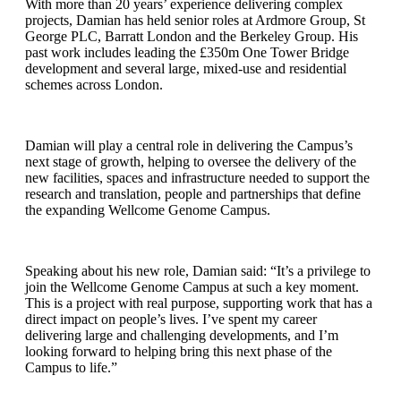
With more than 20 years’ experience delivering complex
projects, Damian has held senior roles at Ardmore Group, St
George PLC, Barratt London and the Berkeley Group. His
past work includes leading the £350m One Tower Bridge
development and several large, mixed-use and residential
schemes across London.
Damian will play a central role in delivering the Campus’s
next stage of growth, helping to oversee the delivery of the
new facilities, spaces and infrastructure needed to support the
research and translation, people and partnerships that define
the expanding Wellcome Genome Campus.
Speaking about his new role, Damian said: “It’s a privilege to
join the Wellcome Genome Campus at such a key moment.
This is a project with real purpose, supporting work that has a
direct impact on people’s lives. I’ve spent my career
delivering large and challenging developments, and I’m
looking forward to helping bring this next phase of the
Campus to life.”