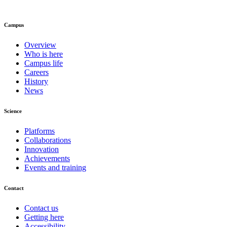
Campus
Overview
Who is here
Campus life
Careers
History
News
Science
Platforms
Collaborations
Innovation
Achievements
Events and training
Contact
Contact us
Getting here
Accessibility