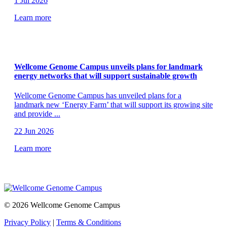
1 Jul 2026
Learn more
Wellcome Genome Campus unveils plans for landmark
energy networks that will support sustainable growth
Wellcome Genome Campus has unveiled plans for a
landmark new ‘Energy Farm’ that will support its growing site
and provide
...
22 Jun 2026
Learn more
© 2026 Wellcome Genome Campus
Privacy Policy
|
Terms & Conditions