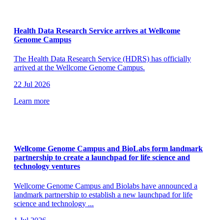
Health Data Research Service arrives at Wellcome
Genome Campus
The Health Data Research Service (HDRS) has officially
arrived at the Wellcome Genome Campus.
22 Jul 2026
Learn more
Wellcome Genome Campus and BioLabs form landmark
partnership to create a launchpad for life science and
technology ventures
Wellcome Genome Campus and Biolabs have announced a
landmark partnership to establish a new launchpad for life
science and technology
...