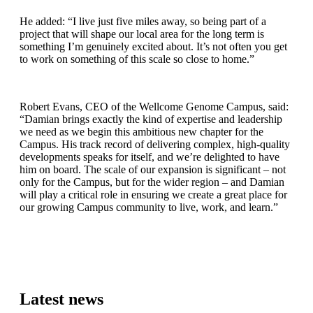
He added: “I live just five miles away, so being part of a
project that will shape our local area for the long term is
something I’m genuinely excited about. It’s not often you get
to work on something of this scale so close to home.”
Robert Evans, CEO of the Wellcome Genome Campus, said:
“Damian brings exactly the kind of expertise and leadership
we need as we begin this ambitious new chapter for the
Campus. His track record of delivering complex, high-quality
developments speaks for itself, and we’re delighted to have
him on board. The scale of our expansion is significant – not
only for the Campus, but for the wider region – and Damian
will play a critical role in ensuring we create a great place for
our growing Campus community to live, work, and learn.”
Latest news