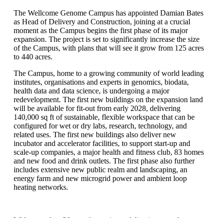
The Wellcome Genome Campus has appointed Damian Bates
as Head of Delivery and Construction, joining at a crucial
moment as the Campus begins the first phase of its major
expansion. The project is set to significantly increase the size
of the Campus, with plans that will see it grow from 125 acres
to 440 acres.
The Campus, home to a growing community of world leading
institutes, organisations and experts in genomics, biodata,
health data and data science, is undergoing a major
redevelopment. The first new buildings on the expansion land
will be available for fit-out from early 2028, delivering
140,000 sq ft of sustainable, flexible workspace that can be
configured for wet or dry labs, research, technology, and
related uses. The first new buildings also deliver new
incubator and accelerator facilities, to support start-up and
scale-up companies, a major health and fitness club, 83 homes
and new food and drink outlets. The first phase also further
includes extensive new public realm and landscaping, an
energy farm and new microgrid power and ambient loop
heating networks.