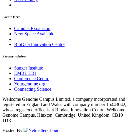
Locate Here
Campus Expansion
New Space Available
BioData Innovation Centre
Partner websites
Sanger Institute
EMBL EBI
Conference Centre
Yourgenome.org
Connecting Science
Wellcome Genome Campus Limited, a company incorporated and
registered in England and Wales with company number 15443042,
whose registered office is at Biodata Innovation Centre, Wellcome
Genome Campus, Hinxton, Cambridge, United Kingdom, CB10
1DR
Hosted By