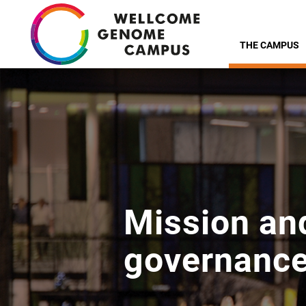
Skip
to
THE CAMPUS
main
content
Mission an
governanc