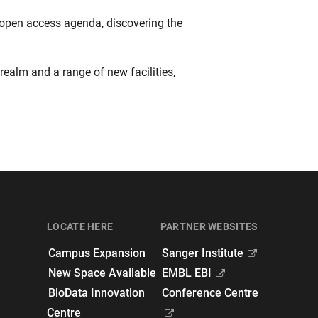
 open access agenda, discovering the
realm and a range of new facilities,
LOCATE HERE
PARTNER WEBSITES
Campus Expansion
Sanger Institute
New Space Available
EMBL EBI
BioData Innovation
Conference Centre
Centre