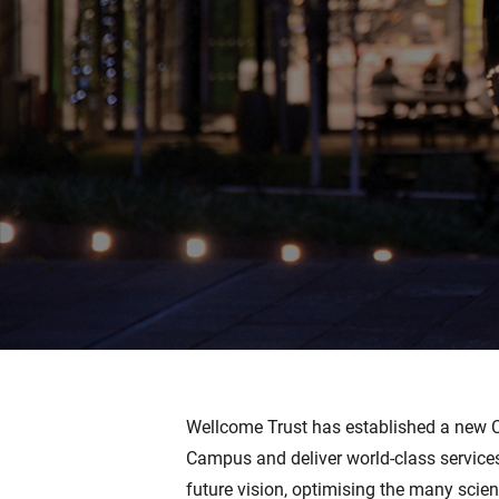
Wellcome Trust has established a ne
Campus and deliver world-class services
future vision, optimising the many scien