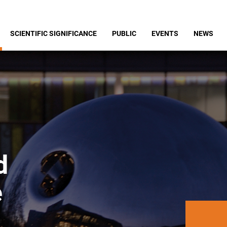
SCIENTIFIC SIGNIFICANCE
PUBLIC
EVENTS
NEWS
d
e