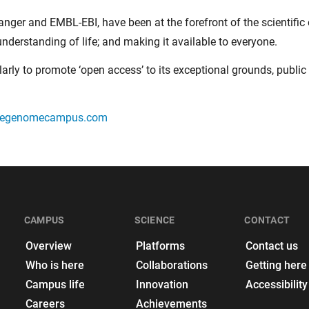
ger and EMBL-EBI, have been at the forefront of the scientific
nderstanding of life; and making it available to everyone.
larly to promote ‘open access’ to its exceptional grounds, public 
megenomecampus.com
CAMPUS
SCIENCE
CONTACT
Overview
Platforms
Contact us
Who is here
Collaborations
Getting here
Campus life
Innovation
Accessibility
Careers
Achievements