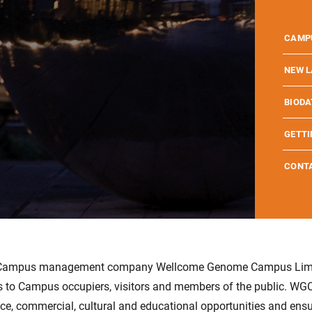
WELL
WHO I
WELLC
CAMP
MISSI
SCHOO
WELLC
NEW L
CAMP
SCIEN
EXPLO
EMBL 
BIODA
WELL
SCIEN
LOCA
EVENT
BIODA
JOBS 
GETTI
HISTO
PARTN
WETLA
HINXT
PARTN
CAMPU
CONT
w Campus management company Wellcome Genome Campus Limi
 to Campus occupiers, visitors and members of the public. WGCL
ce, commercial, cultural and educational opportunities and ensur