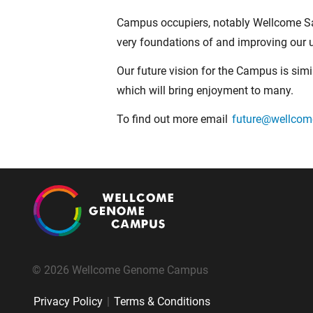
Campus occupiers, notably Wellcome San
very foundations of and improving our u
Our future vision for the Campus is simi
which will bring enjoyment to many.
To find out more email
future@wellco
© 2026 Wellcome Genome Campus
Privacy Policy
|
Terms & Conditions