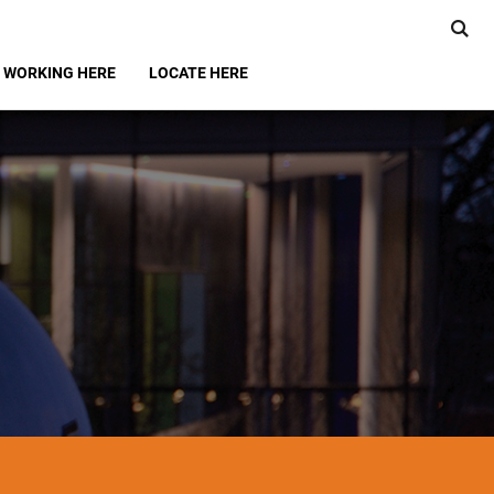
WORKING HERE
LOCATE HERE