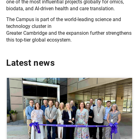
one of the most influential projects globally for omics,
biodata, and AI-driven health and care translation.
The Campus is part of the world-leading science and
technology cluster in
Greater Cambridge and the expansion further strengthens
this top-tier global ecosystem.
Latest news