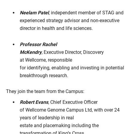
Neelam Patel
, independent member of STAG and
experienced strategy advisor and non-executive
director in health and life sciences.
Professor Rachel
McKendry
,
Executive Director, Discovery
at Wellcome, responsible
for identifying, enabling and investing in potential
breakthrough research.
They join the team from the Campus:
Robert Evans
,
Chief Executive Officer
of Wellcome Genome Campus Ltd, with over 24
years of leadership in real
estate and placemaking including the
transformation of King’s Cross.