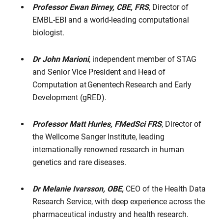
Professor Ewan Birney, CBE, FRS
,
Director of
EMBL-EBI and a world-leading computational
biologist.
Dr John Marioni
, independent member of STAG
and Senior Vice President and Head of
Computation at Genentech Research and Early
Development (gRED).
Professor Matt Hurles,
FMedSci FRS
, Director of
the Wellcome Sanger Institute, leading
internationally renowned research in human
genetics and rare diseases.
Dr Melanie Ivarsson, OBE,
CEO of the Health Data
Research Service,
with deep experience across the
pharmaceutical industry and health research.