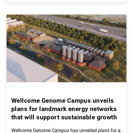
Wellcome Genome Campus unveils
plans for landmark energy networks
that will support sustainable growth
Wellcome Genome Campus has unveiled plans for a