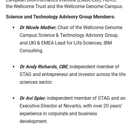
the Wellcome Trust and the Wellcome Genome Campus.
Science and Technology Advisory Group Members:
Dr Nicole Mather
,
Chair of the Wellcome Genome
Campus Science & Technology Advisory Group,
and UKI & EMEA Lead for Life Sciences, IBM
Consulting.
Dr Andy Richards, CBE
, independent member of
STAG and entrepreneur and investor across the life
sciences sector.
Dr Avi Spier
, independent member of STAG and an
Executive Director at Novartis, with over 20 years’
experience in corporate and business
development.