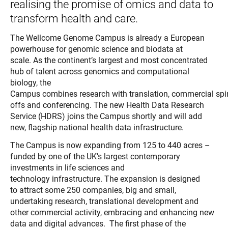
realising the promise of omics and data to
transform health and care.
The Wellcome Genome Campus is already a European
powerhouse for genomic science and biodata at
scale. As the continent’s largest and most concentrated
hub of talent across genomics and computational
biology, the
Campus combines research with translation, commercial spi
offs and conferencing.
The new Health Data Research
Service (HDRS) joins the Campus shortly and will add
new, flagship national health data infrastructure.
The Campus is now expanding from 125 to 440 acres –
funded by one of the UK’s largest contemporary
investments in life sciences and
technology infrastructure. The expansion is designed
to attract some 250 companies, big and small,
undertaking research, translational development and
other commercial activity, embracing and enhancing new
data and digital advances.
The first phase of the