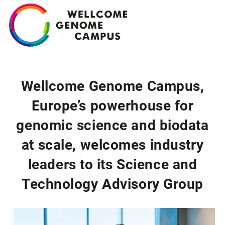
Skip
to
main
content
Wellcome Genome Campus,
Europe’s powerhouse for
genomic science and biodata
at scale, welcomes industry
leaders to its Science and
Technology Advisory Group