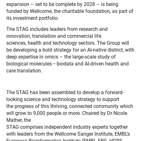
expansion – set to be complete by 2028 – is being
funded by Wellcome, the charitable foundation, as part of
its investment portfolio.
The STAG includes leaders from research and
innovation, translation and commercial life
sciences, health and technology sectors. The Group will
be developing a bold strategy for an AI-native district, with
deep expertise in omics – the large-scale study of
biological molecules – biodata and AI-driven health and
care translation.
The STAG has been assembled to develop a forward-
looking science and technology strategy to support
the progress of this thriving, connected community which
will grow to 9,000 people or more. Chaired by Dr Nicole
Mather, the
STAG comprises independent industry experts together
with leaders from the Wellcome Sanger Institute, EMBL’s
European Bioinformatics Institute (EMBL-EBI), HDRS,