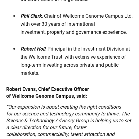
Phil Clark
, Chair of Wellcome Genome Campus Ltd,
with over 30 years of international
investment, property and governance experience.
Robert Holl
, Principal in the Investment Division at
the Wellcome Trust, with extensive experience of
long-term investing across private and public
markets.
Robert Evans, Chief Executive Officer
of Wellcome Genome Campus, said:
“Our expansion is about creating the right conditions
for our science and technology community to thrive. The
Science & Technology Advisory Group is helping us to set
a clear direction for our future, foster
collaboration, commerciality, talent attraction and