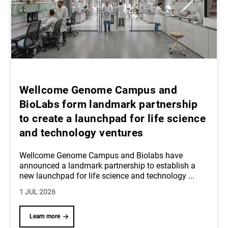
Wellcome Genome Campus and
BioLabs form landmark partnership
to create a launchpad for life science
and technology ventures
Wellcome Genome Campus and Biolabs have
announced a landmark partnership to establish a
new launchpad for life science and technology
...
1 JUL 2026
Learn more