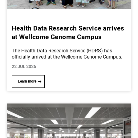
Health Data Research Service arrives
at Wellcome Genome Campus
The Health Data Research Service (HDRS) has
officially arrived at the Wellcome Genome Campus.
22 JUL 2026
Learn more