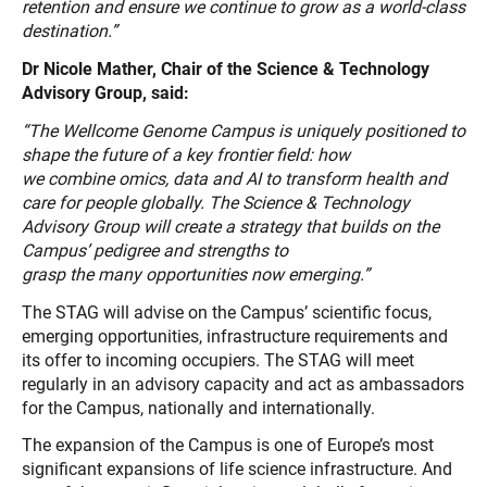
retention and
ensure we continue to grow as a world-class
destination.”
Dr Nicole Mather, Chair of the Science & Technology
Advisory Group, said:
“The Wellcome Genome Campus is uniquely positioned to
shape the future of a key frontier field: how
we combine omics, data and AI to transform health and
care for people globally. The Science & Technology
Advisory Group will create a strategy that builds on the
Campus’ pedigree and strengths to
grasp the many opportunities now emerging.”
The STAG will advise on the Campus’ scientific focus,
emerging opportunities, infrastructure requirements and
its offer to incoming occupiers. The STAG will meet
regularly in an advisory capacity and act as ambassadors
for the Campus, nationally and internationally.
The expansion of the Campus is one of Europe’s most
significant expansions of life science infrastructure. And