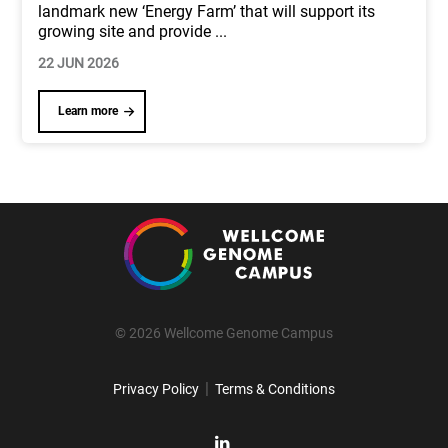
landmark new ‘Energy Farm’ that will support its
growing site and provide
...
22 JUN 2026
Learn more
© 2026 Wellcome Genome Campus
|
Privacy Policy
Terms & Conditions