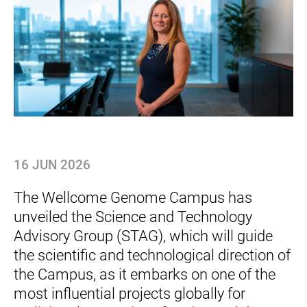
16 JUN 2026
The Wellcome Genome Campus has
unveiled the Science and Technology
Advisory Group (STAG), which will guide
the scientific and technological direction of
the Campus, as it embarks on one of the
most influential projects globally for